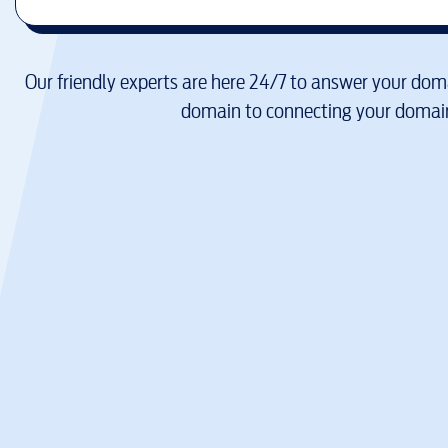
Our friendly experts are here 24/7 to answer your doma
domain to connecting your domain