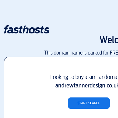
Wel
This domain name is parked for FR
Looking to buy a similar doma
andrewtannerdesign.co.u
START SEARCH