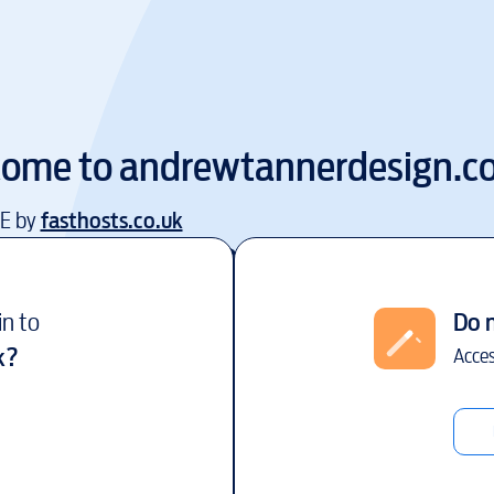
come to
andrewtannerdesign.co
EE by
fasthosts.co.uk
in to
Do 
k
?
Acces