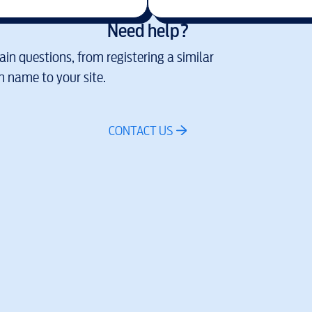
Need help?
in questions, from registering a similar
 name to your site.
CONTACT US