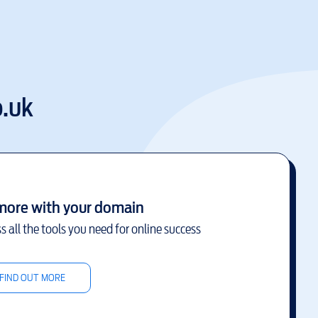
.uk
more with your domain
s all the tools you need for online success
FIND OUT MORE